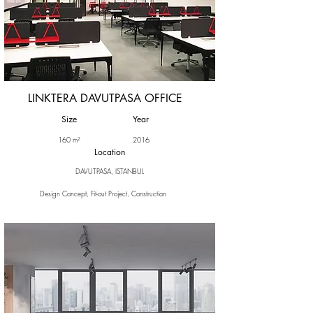
LINKTERA DAVUTPASA OFFICE
Size
Year
160 m²
2016
Location
DAVUTPASA, ISTANBUL
Design Concept, Fit-out Project, Construction