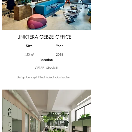
LINKTERA GEBZE OFFICE
Size
Year
450 m²
2018
Location
GEBZE, ISTANBUL
Design Concept, Fit-out Project, Construction