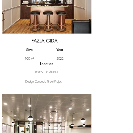
FAZLA GIDA
Size
Year
100 m²
2022
Location
LEVENT, ISTANBUL
Design Concept, Fit-out Project