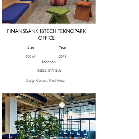
FINANSBANK IBTECH TEKNOPARK
OFFICE
Size
Year
500 m²
2018
Location
GEBZE, ISTANBUL
Design Concept, Fit-out Project