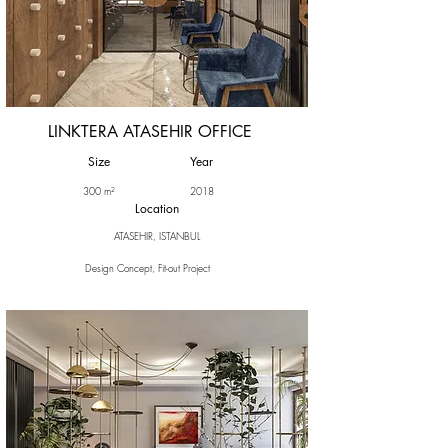
LINKTERA ATASEHIR OFFICE
Size
Year
300 m²
2018
Location
ATASEHIR, ISTANBUL
Design Concept, Fit-out Project