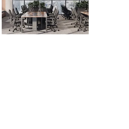
KODIKS OFFICE
Size
Year
280 m²
2023
Location
ISTANBUL, TÜRKIYE
Design Concept, Fit-out Project