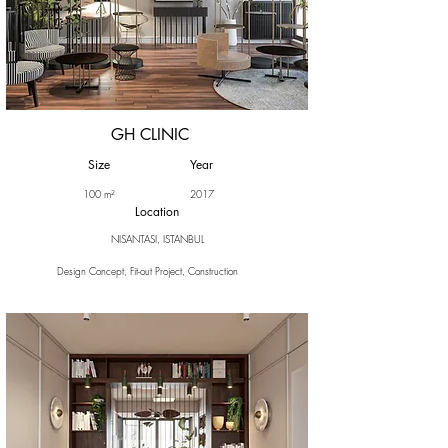
GH CLINIC
Size
Year
100 m²
2017
Location
NISANTASI, ISTANBUL
Design Concept, Fit-out Project, Construction