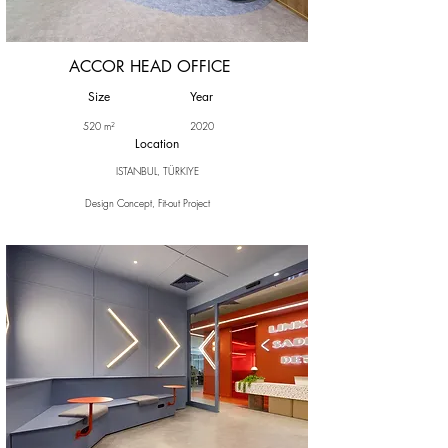
ACCOR HEAD OFFICE
Size
Year
520 m²
2020
Location
ISTANBUL, TÜRKIYE
Design Concept, Fit-out Project