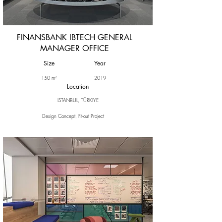
FINANSBANK IBTECH GENERAL
MANAGER OFFICE
Size
Year
150 m²
2019
Location
ISTANBUL, TÜRKIYE
Design Concept, Fit-out Project