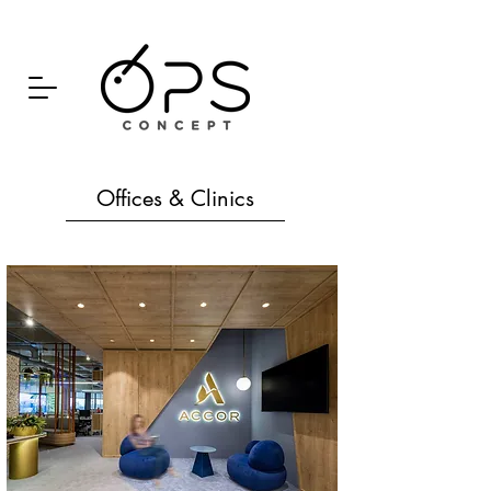
Offices & Clinics