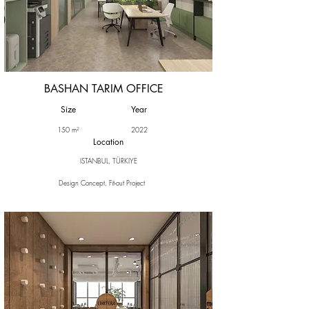
BASHAN TARIM OFFICE
Size
Year
150 m²
2022
Location
ISTANBUL, TÜRKIYE
Design Concept, Fit-out Project