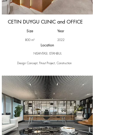
CETIN DUYGU CLINIC and OFFICE
Size
Year
800 m²
2022
Location
NISANTASI, ISTANBUL
Design Concept, Fit-out Project, Construction