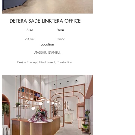
DETERA SADE LINKTERA OFFICE
Size
Year
700 m²
2022
Location
ATASEHIR, ISTANBUL
Design Concept, Fit-out Project, Construction