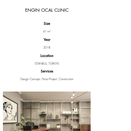
ENGIN OCAL CLINIC
Size
41 m²
Year
2018
Location
ISTANBUL, TÜRKIYE
Services
Design Concept, Fit-out Project, Construction