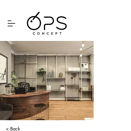
< Back