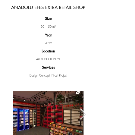
ANADOLU EFES EXTRA RETAIL SHOP
Size
30 ~ 50 m²
Year
2022
Location
AROUND TURKIYE
Services
Design Concept, Fit-out Project