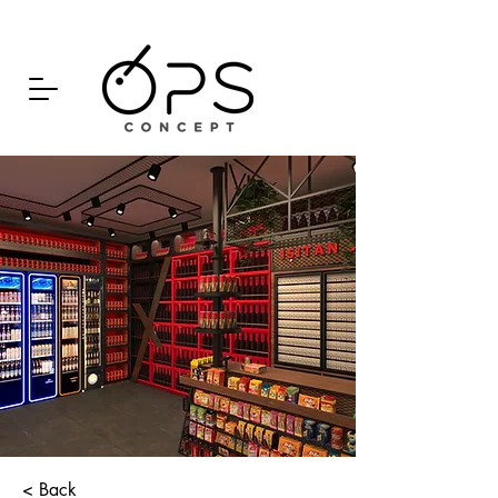
< Back