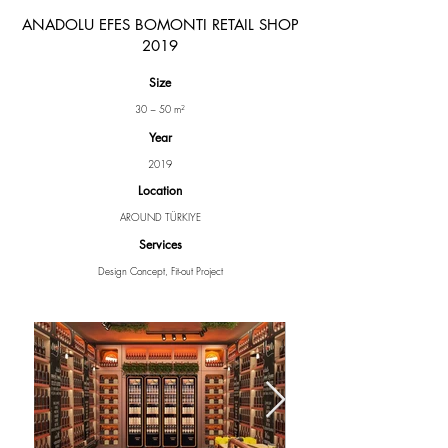
ANADOLU EFES BOMONTI RETAIL SHOP
2019
Size
30 ~ 50 m²
Year
2019
Location
AROUND TÜRKIYE
Services
Design Concept, Fit-out Project