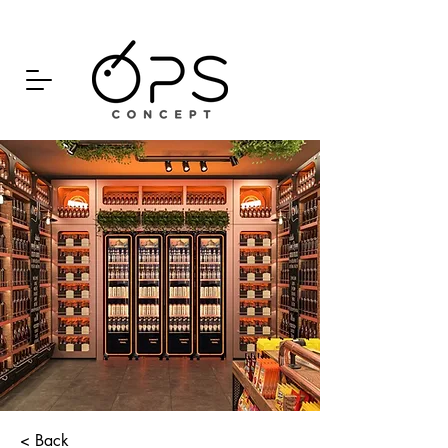
< Back