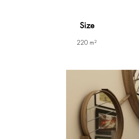
Size
220 m²