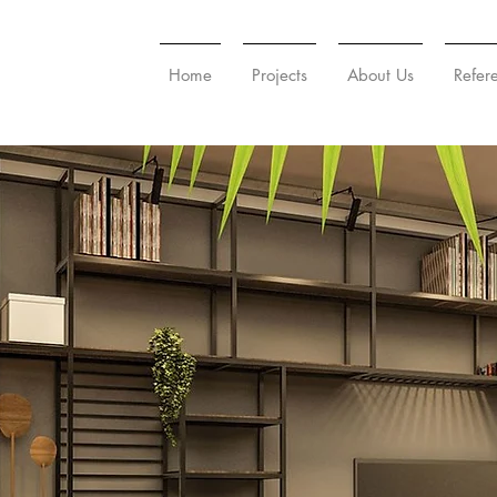
Home
Projects
About Us
Refer