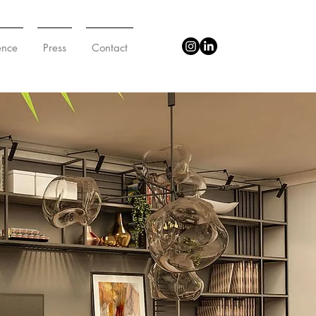
ence
Press
Contact