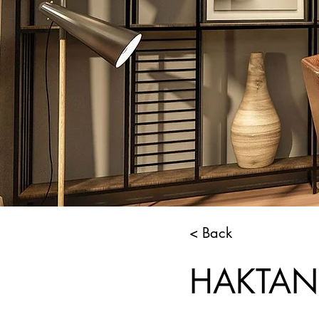
< Back
HAKTAN