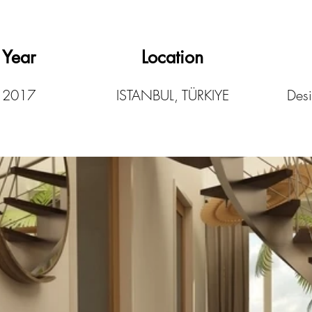
Year
Location
2017
ISTANBUL, TÜRKIYE
Desi