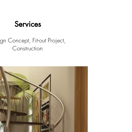
Services
gn Concept, Fit-out Project,
Construction