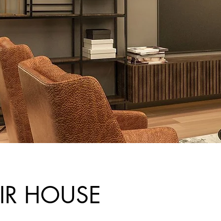
IR HOUSE