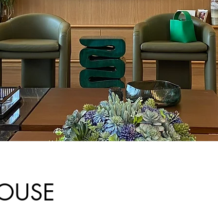
HOUSE