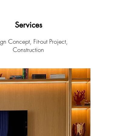
Services
gn Concept, Fit-out Project,
Construction