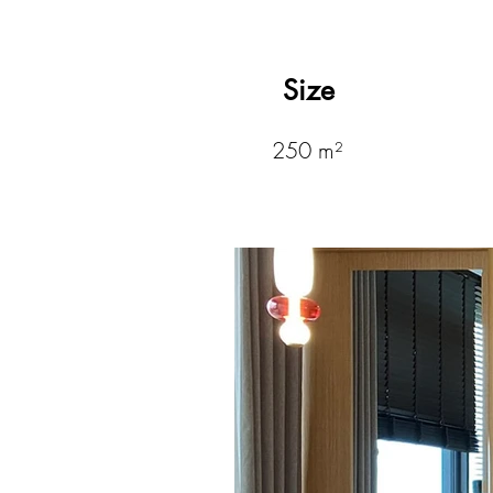
Size
250 m²