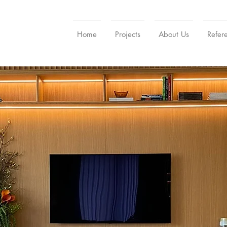
Home
Projects
About Us
Refer