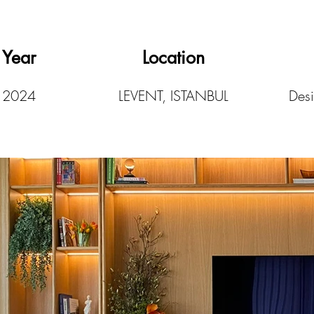
Year
Location
2024
LEVENT, ISTANBUL
Desi