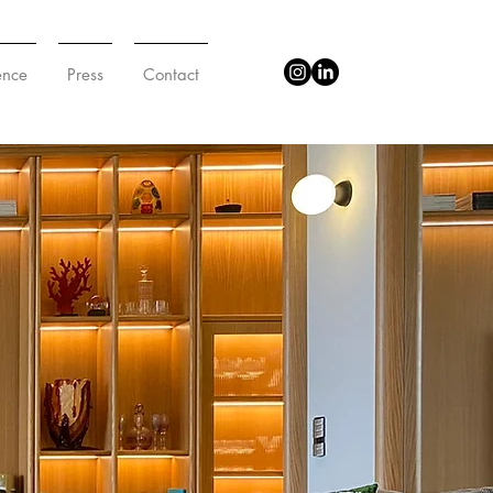
ence
Press
Contact