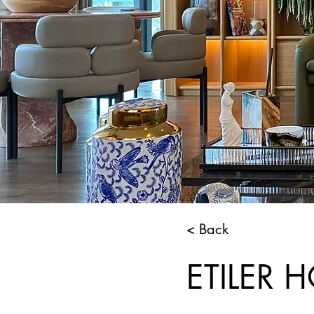
< Back
ETILER 