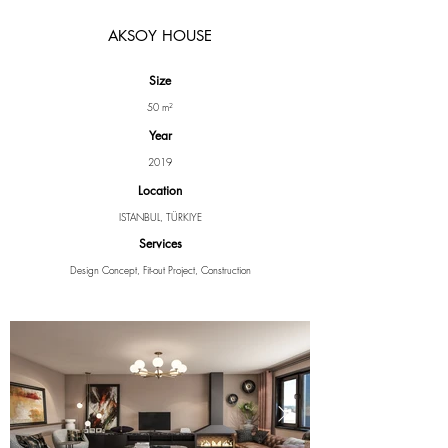
AKSOY HOUSE
Size
50 m²
Year
2019
Location
ISTANBUL, TÜRKIYE
Services
Design Concept, Fit-out Project, Construction