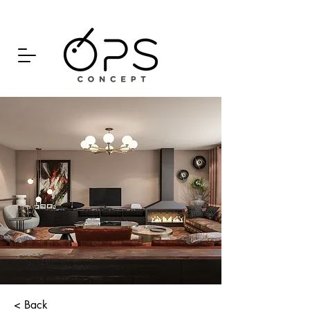
< Back