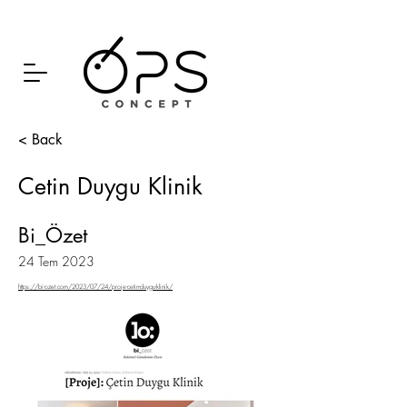
< Back
Cetin Duygu Klinik
Bi_Özet
24 Tem 2023
https://bi-ozet.com/2023/07/24/proje-cetin-duygu-klinik/