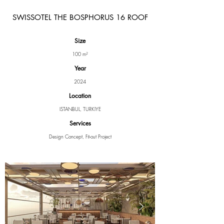
SWISSOTEL THE BOSPHORUS 16 ROOF
Size
100 m²
Year
2024
Location
ISTANBUL, TURKIYE
Services
Design Concept, Fit-out Project