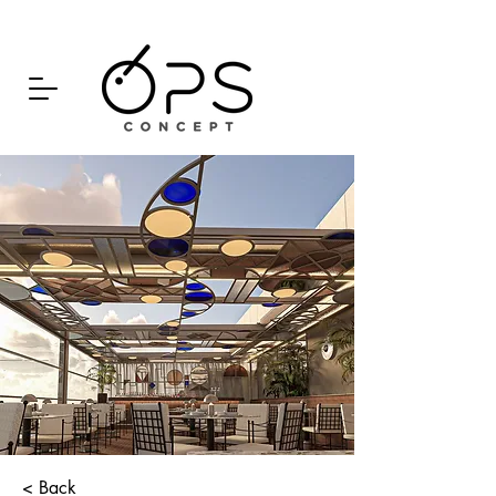
< Back