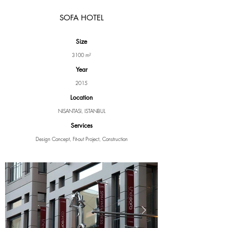
SOFA HOTEL
Size
3100 m²
Year
2015
Location
NISANTASI, ISTANBUL
Services
Design Concept, Fit-out Project, Construction