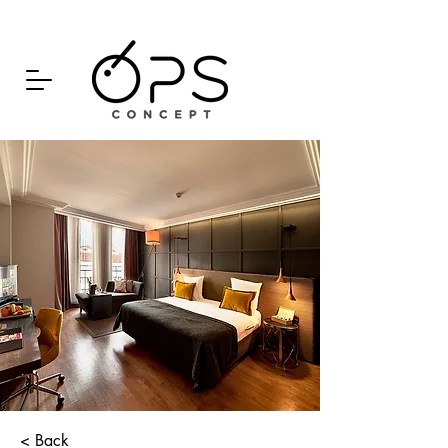
< Back