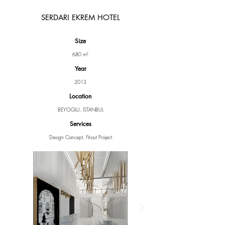
SERDARI EKREM HOTEL
Size
680 m²
Year
2013
Location
BEYOGLU, ISTANBUL
Services
Design Concept, Fit-out Project