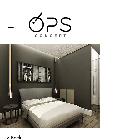
< Back