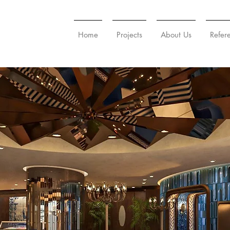
Home
Projects
About Us
Refer