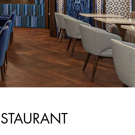
ESTAURANT