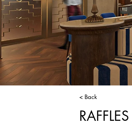
< Back
RAFFLES