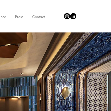
ence
Press
Contact