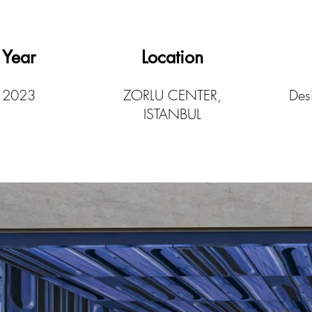
Year
Location
2023
ZORLU CENTER,
Desi
ISTANBUL