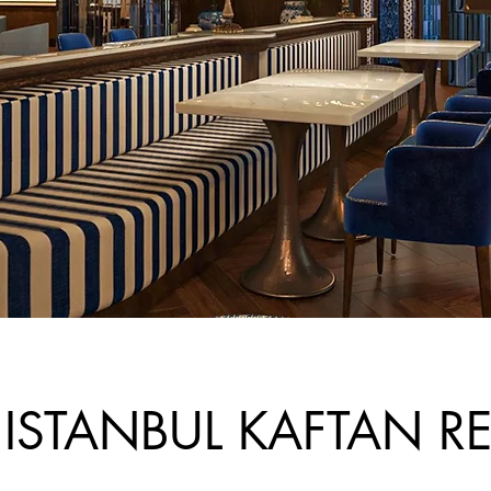
 ISTANBUL KAFTAN R