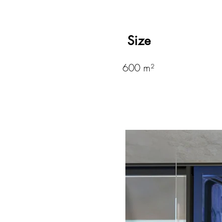
Size
600 m²