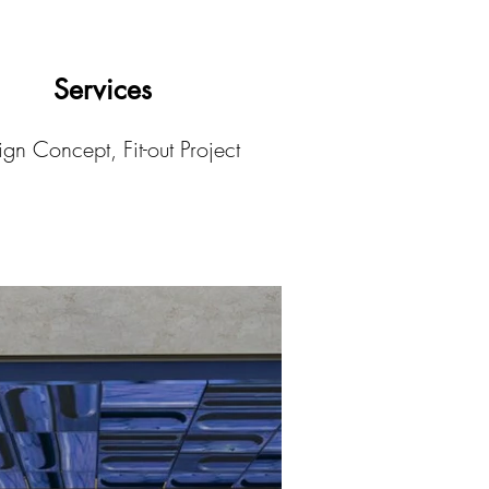
Services
gn Concept, Fit-out Project