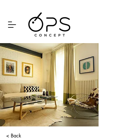
< Back