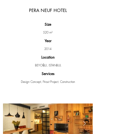
PERA NEUF HOTEL
Size
520 m²
Year
2014
Location
BEYOĞLU, ISTANBUL
Services
Design Concept, Fit-out Project, Construction