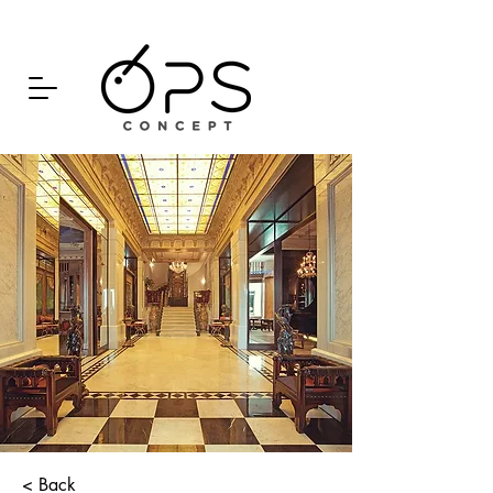
< Back