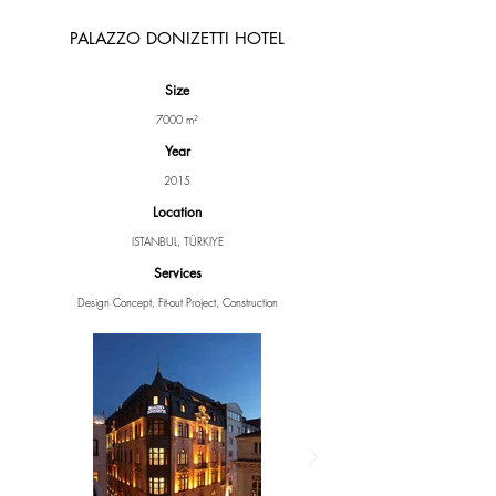
PALAZZO DONIZETTI HOTEL
Size
7000 m²
Year
2015
Location
ISTANBUL, TÜRKIYE
Services
Design Concept, Fit-out Project, Construction